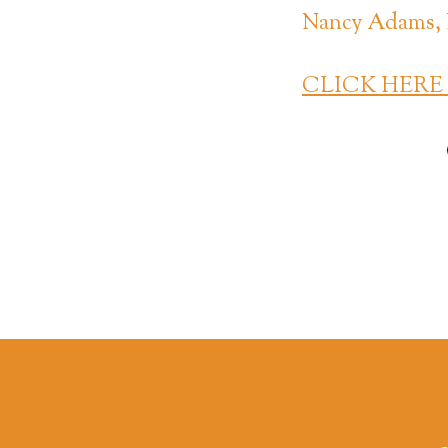
Nancy Adams, 
CLICK HERE to