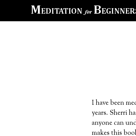
I have been med
years. Sherri ha
anyone can und
makes this book