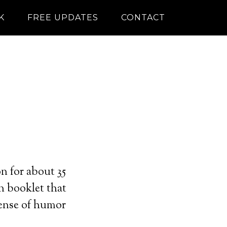
K
FREE UPDATES
CONTACT
n for about 35
on booklet that
sense of humor