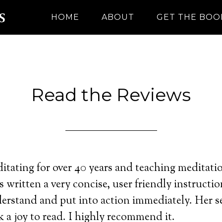
HOME
ABOUT
GET THE BOO
Read the Reviews
itating for over 40 years and teaching meditatio
s written a very concise, user friendly instructi
erstand and put into action immediately. Her 
 a joy to read. I highly recommend it.