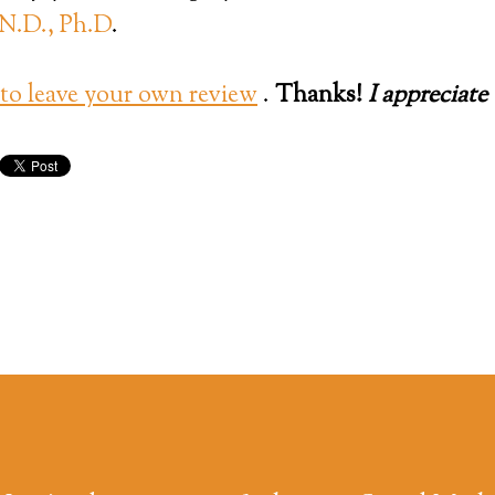
N.D., Ph.D
.
 leave your own review
.
Thanks!
I appreciate